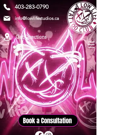
403-283-0790
info@lowlifestudios.ca
Get Directions
Book a Consultation