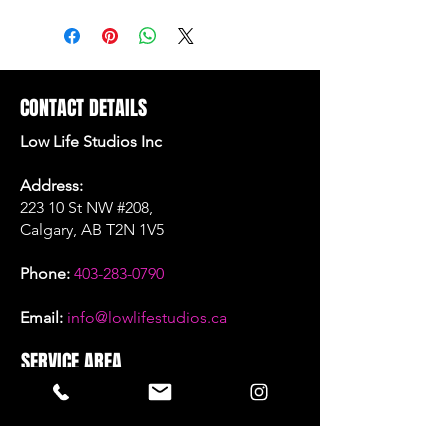
CONTACT DETAILS
Low Life Studios Inc
Address:
223 10 St NW #208,
Calgary, AB T2N 1V5
Phone:
403-283-0790
Email:
info@lowlifestudios.ca
SERVICE AREA
Calgary, Alberta
SOCIAL