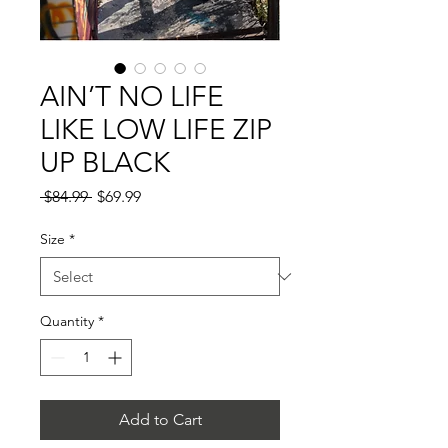
AIN’T NO LIFE
LIKE LOW LIFE ZIP
UP BLACK
Regular
Sale
 $84.99 
$69.99
Price
Price
Size
*
Quantity
*
Add to Cart