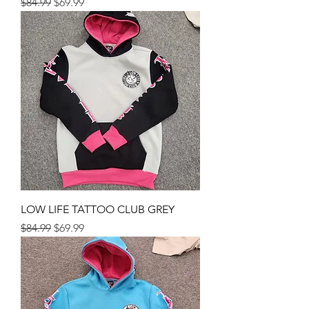
Regular Price
Sale Price
$84.99
$69.99
LOW LIFE TATTOO CLUB GREY
Regular Price
Sale Price
$84.99
$69.99