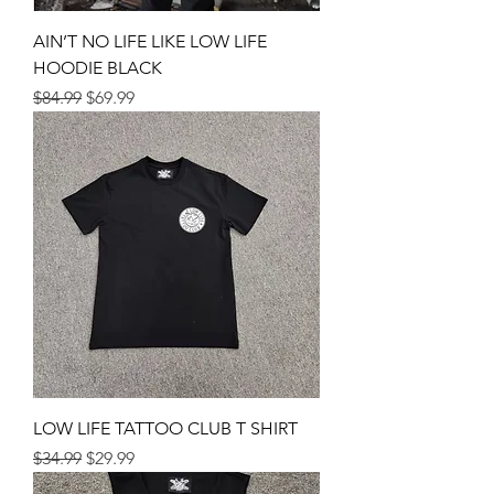
AIN’T NO LIFE LIKE LOW LIFE
HOODIE BLACK
Regular Price
Sale Price
$84.99
$69.99
LOW LIFE TATTOO CLUB T SHIRT
Regular Price
Sale Price
$34.99
$29.99