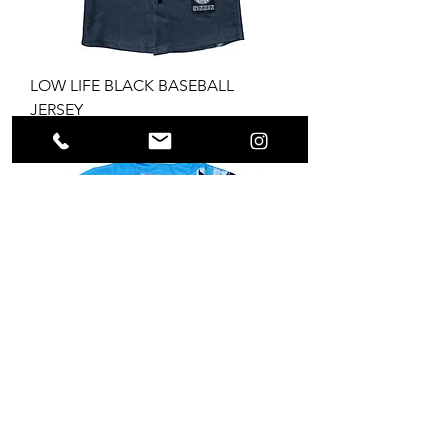
LOW LIFE BLACK BASEBALL
JERSEY
Price
$69.99
LOW LIFE BABY BLUE BASEBALL