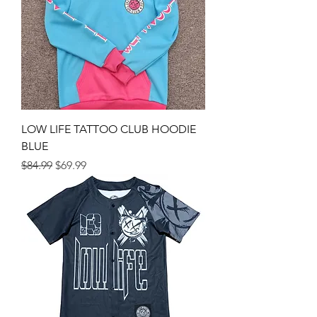
LOW LIFE TATTOO CLUB HOODIE
BLUE
Regular Price
Sale Price
$84.99
$69.99