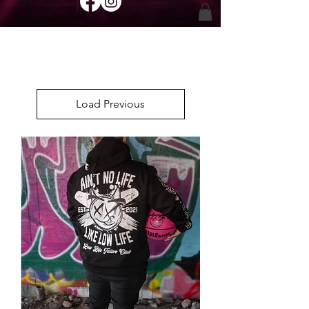
Load Previous