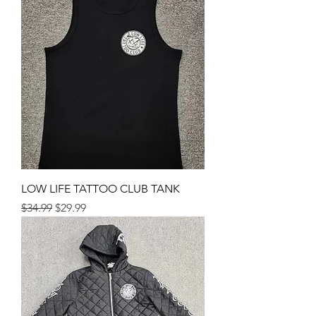
LOW LIFE TATTOO CLUB TANK
Regular Price
Sale Price
$34.99
$29.99