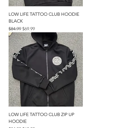
LOW LIFE TATTOO CLUB HOODIE
BLACK
Regular Price
Sale Price
$84.99
$69.99
LOW LIFE TATTOO CLUB ZIP UP
HOODIE