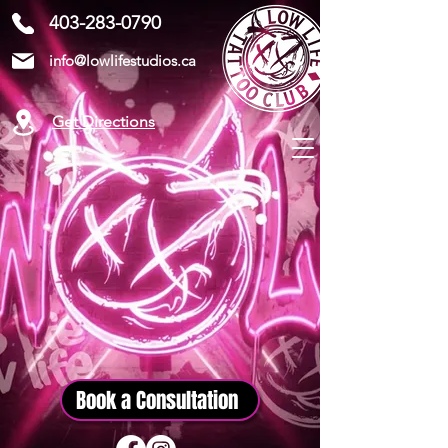
403-283-0790
info@lowlifestudios.ca
Get Directions
Book a Consultation