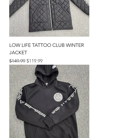
LOW LIFE TATTOO CLUB WINTER
JACKET
Regular Price
Sale Price
$149.99
$119.99